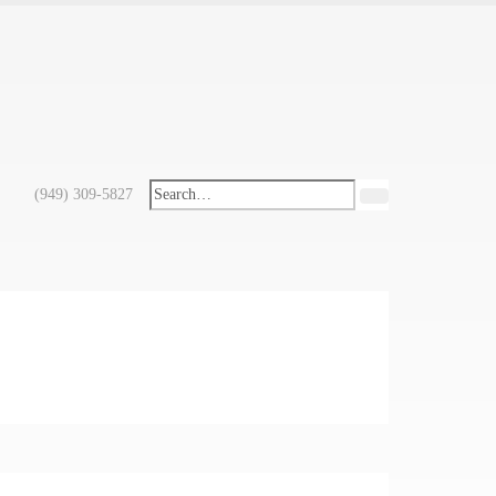
(949) 309-5827