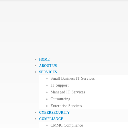
HOME
ABOUT US
SERVICES
Small Business IT Services
IT Support
Managed IT Services
Outsourcing
Enterprise Services
CYBERSECURITY
COMPLIANCE
CMMC Compliance