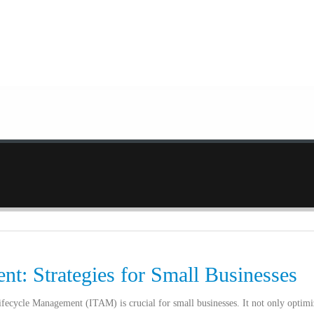
t: Strategies for Small Businesses
Lifecycle Management (ITAM) is crucial for small businesses. It not only optimi