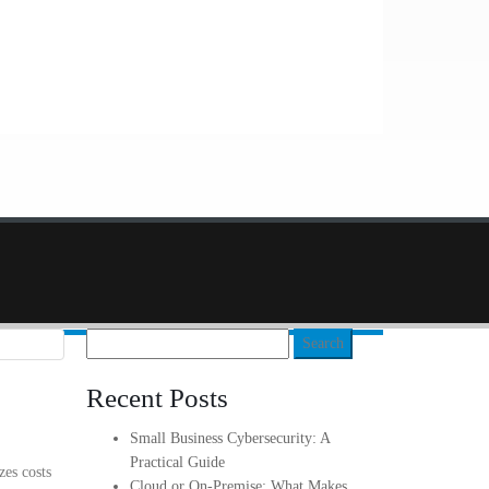
Search
for:
Recent Posts
Small Business Cybersecurity: A
Practical Guide
zes costs
Cloud or On-Premise: What Makes