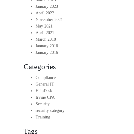
January 2023
April 2022
November 2021
May 2021
April 2021
March 2018
January 2018
January 2016
Categories
Compliance
General IT
HelpDesk
Irvine CPA
Security
security-category
Training
Tags