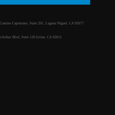
Camino Capistrano, Suite 201, Laguna Niguel, CA 92677
Arthur Blvd, Suite 120 Irvine, CA 92612