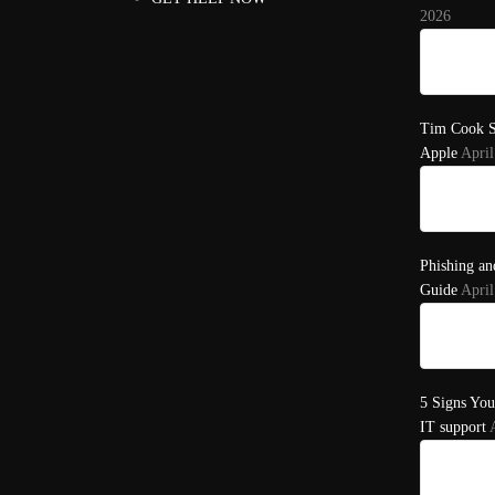
2026
Tim Cook S
Apple
April
Phishing an
Guide
April
5 Signs You
IT support