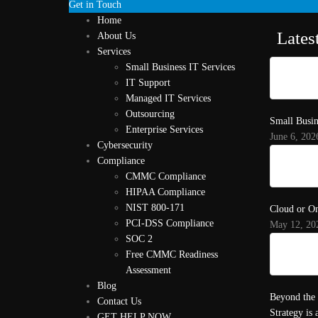
Get in Touch
Home
Lates
About Us
Services
Small Business IT Services
IT Support
Managed IT Services
Outsourcing
Small Busin
Enterprise Services
June 6, 202
Cybersecurity
Compliance
CMMC Compliance
HIPAA Compliance
NIST 800-171
Cloud or O
PCI-DSS Compliance
May 12, 20
SOC 2
Free CMMC Readiness
Assessment
Blog
Beyond the
Contact Us
Strategy is 
GET HELP NOW