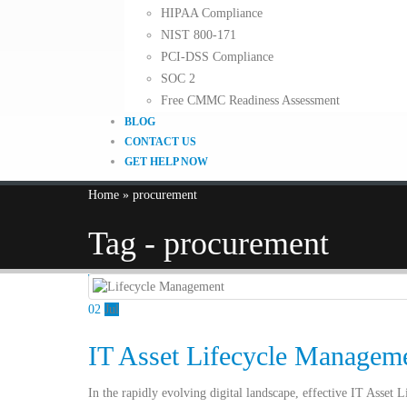
HIPAA Compliance
NIST 800-171
PCI-DSS Compliance
SOC 2
Free CMMC Readiness Assessment
BLOG
CONTACT US
GET HELP NOW
Home
»
procurement
Tag - procurement
02
Jul
IT Asset Lifecycle Managemen
In the rapidly evolving digital landscape, effective IT Asset 