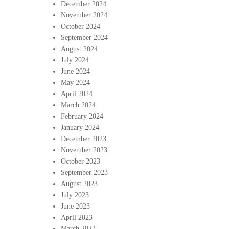
December 2024
November 2024
October 2024
September 2024
August 2024
July 2024
June 2024
May 2024
April 2024
March 2024
February 2024
January 2024
December 2023
November 2023
October 2023
September 2023
August 2023
July 2023
June 2023
April 2023
March 2023