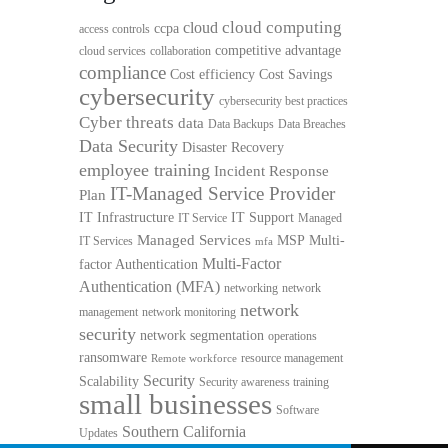
cloud computing
cloud
ccpa
access controls
competitive advantage
cloud services
collaboration
compliance
Cost efficiency
Cost Savings
cybersecurity
cybersecurity best practices
Cyber threats
data
Data Backups
Data Breaches
Data Security
Disaster Recovery
employee training
Incident Response
IT-Managed Service Provider
Plan
IT Infrastructure
IT Support
IT Service
Managed
Managed Services
MSP
Multi-
IT Services
mfa
Multi-Factor
factor Authentication
Authentication (MFA)
networking
network
network
management
network monitoring
security
network segmentation
operations
ransomware
resource management
Remote workforce
Security
Scalability
Security awareness training
small businesses
Software
Southern California
Updates