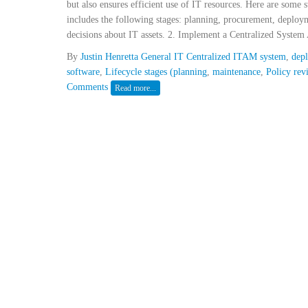
but also ensures efficient use of IT resources. Here are some 
includes the following stages: planning, procurement, deploy
decisions about IT assets. 2. Implement a Centralized System 
By
Justin Henretta
General IT
Centralized ITAM system
,
dep
software
,
Lifecycle stages (planning
,
maintenance
,
Policy rev
Comments
Read more...