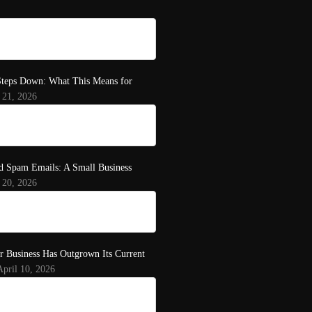
teps Down: What This Means for
 21, 2026
d Spam Emails: A Small Business
 20, 2026
r Business Has Outgrown Its Current
April 10, 2026