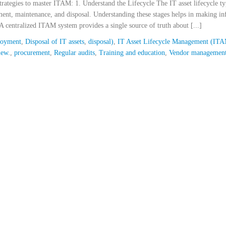
strategies to master ITAM: 1. Understand the Lifecycle The IT asset lifecycle ty
ment, maintenance, and disposal. Understanding these stages helps in making i
A centralized ITAM system provides a single source of truth about [...]
loyment
,
Disposal of IT assets
,
disposal)
,
IT Asset Lifecycle Management (IT
iew.
,
procurement
,
Regular audits
,
Training and education
,
Vendor managemen