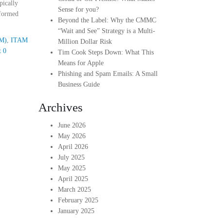
pically
Sense for you?
nformed
Beyond the Label: Why the CMMC
“Wait and See” Strategy is a Multi-
AM)
,
ITAM
Million Dollar Risk
t
0
Tim Cook Steps Down: What This
Means for Apple
Phishing and Spam Emails: A Small
Business Guide
Archives
June 2026
May 2026
April 2026
July 2025
May 2025
April 2025
March 2025
February 2025
January 2025