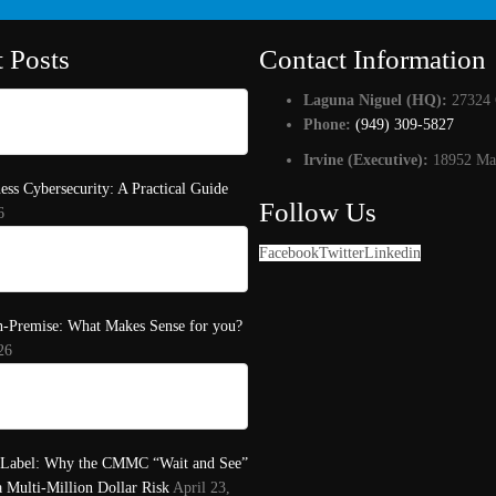
t Posts
Contact Information
Laguna Niguel (HQ):
27324 
Phone:
(949) 309-5827
Irvine (Executive):
18952 Mac
ess Cybersecurity: A Practical Guide
Follow Us
6
Facebook
Twitter
Linkedin
n-Premise: What Makes Sense for you?
26
 Label: Why the CMMC “Wait and See”
a Multi-Million Dollar Risk
April 23,