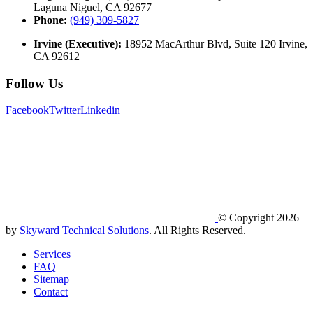
Laguna Niguel, CA 92677
Phone:
(949) 309-5827
Irvine (Executive):
18952 MacArthur Blvd, Suite 120 Irvine,
CA 92612
Follow Us
Facebook
Twitter
Linkedin
© Copyright 2026
by
Skyward Technical Solutions
. All Rights Reserved.
Services
FAQ
Sitemap
Contact