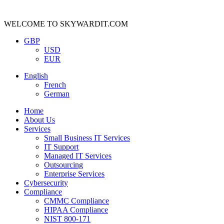
WELCOME TO SKYWARDIT.COM
GBP
USD
EUR
English
French
German
Home
About Us
Services
Small Business IT Services
IT Support
Managed IT Services
Outsourcing
Enterprise Services
Cybersecurity
Compliance
CMMC Compliance
HIPAA Compliance
NIST 800-171