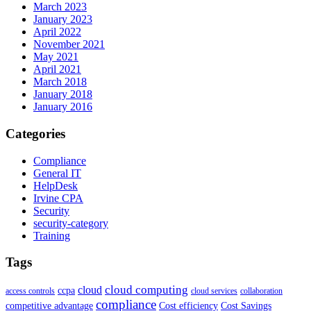
March 2023
January 2023
April 2022
November 2021
May 2021
April 2021
March 2018
January 2018
January 2016
Categories
Compliance
General IT
HelpDesk
Irvine CPA
Security
security-category
Training
Tags
cloud computing
cloud
ccpa
access controls
cloud services
collaboration
compliance
competitive advantage
Cost efficiency
Cost Savings