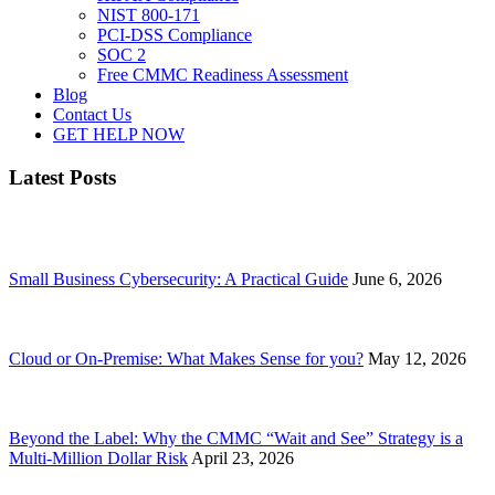
NIST 800-171
PCI-DSS Compliance
SOC 2
Free CMMC Readiness Assessment
Blog
Contact Us
GET HELP NOW
Latest Posts
Small Business Cybersecurity: A Practical Guide
June 6, 2026
Cloud or On-Premise: What Makes Sense for you?
May 12, 2026
Beyond the Label: Why the CMMC “Wait and See” Strategy is a
Multi-Million Dollar Risk
April 23, 2026