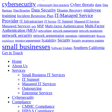
cybersecurity
Cyber threats
data
cybersecurity best practices
Data
Data Security
employee
Disaster Recovery
Backups
Data Breaches
IT-Managed Service
training
Incident Response Plan
Provider
IT Infrastructure
IT Support
IT Service
Managed IT Services
Multi-Factor
Managed Services
MSP
Multi-factor Authentication
mfa
Authentication (MFA)
networking
network management
network monitoring
network security
network segmentation
ransomware
operations
Remote
Security
Scalability
resource management
Security awareness training
workforce
small businesses
Southern California
Software Updates
Get in Touch
Home
About Us
Services
Small Business IT Services
IT Support
Managed IT Services
Outsourcing
Enterprise Services
Cybersecurity
Compliance
CMMC Compliance
HIPAA Compliance