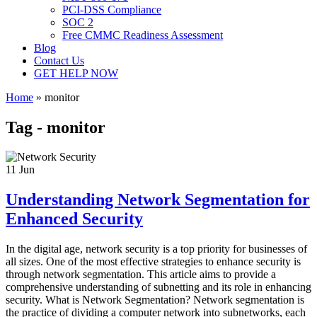
PCI-DSS Compliance
SOC 2
Free CMMC Readiness Assessment
Blog
Contact Us
GET HELP NOW
Home
»
monitor
Tag - monitor
11
Jun
Understanding Network Segmentation for
Enhanced Security
In the digital age, network security is a top priority for businesses of
all sizes. One of the most effective strategies to enhance security is
through network segmentation. This article aims to provide a
comprehensive understanding of subnetting and its role in enhancing
security. What is Network Segmentation? Network segmentation is
the practice of dividing a computer network into subnetworks, each