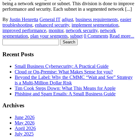
being a network segment or subnet. This division is done to improve
performance and security. Each subnet in a segmented network [...]
By
Justin Henretta
General IT
adjust
,
business requirements
,
easier
troubleshooting
,
enhanced security
,
implement segmentation
,
improved performance
,
monitor
,
network security
,
network
segmentation
,
plan your segments
,
subnet
0 Comments
Read more...
Search
for:
Recent Posts
Small Business Cybersecurity: A Practical Guide
Cloud or On-Premise: What Makes Sense for you?
Beyond the Label: Why the CMMC “Wait and See” Strategy
is a Multi-Million Dollar Risk
Tim Cook Steps Down: What This Means for Apple
Phishing and Spam Emails: A Small Business Guide
Archives
June 2026
May 2026
April 2026
July 2025