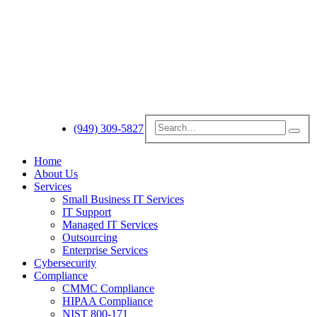
(949) 309-5827
Home
About Us
Services
Small Business IT Services
IT Support
Managed IT Services
Outsourcing
Enterprise Services
Cybersecurity
Compliance
CMMC Compliance
HIPAA Compliance
NIST 800-171