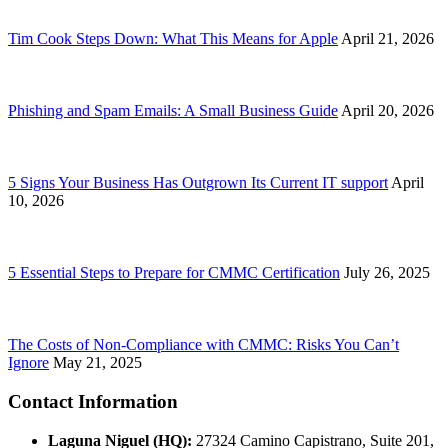
Tim Cook Steps Down: What This Means for Apple
April 21, 2026
Phishing and Spam Emails: A Small Business Guide
April 20, 2026
5 Signs Your Business Has Outgrown Its Current IT support
April
10, 2026
5 Essential Steps to Prepare for CMMC Certification
July 26, 2025
The Costs of Non-Compliance with CMMC: Risks You Can’t
Ignore
May 21, 2025
Contact Information
Laguna Niguel (HQ):
27324 Camino Capistrano, Suite 201,