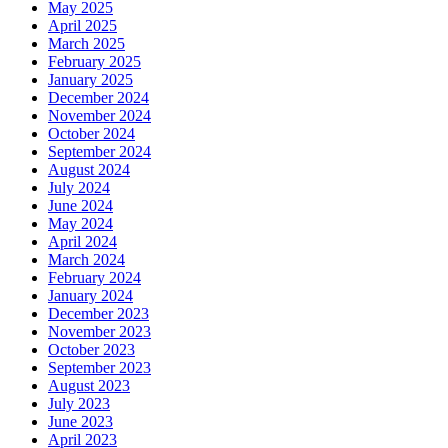
May 2025
April 2025
March 2025
February 2025
January 2025
December 2024
November 2024
October 2024
September 2024
August 2024
July 2024
June 2024
May 2024
April 2024
March 2024
February 2024
January 2024
December 2023
November 2023
October 2023
September 2023
August 2023
July 2023
June 2023
April 2023