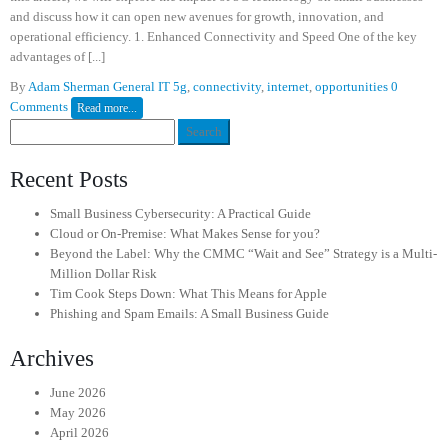
and discuss how it can open new avenues for growth, innovation, and
operational efficiency. 1. Enhanced Connectivity and Speed One of the key
advantages of [...]
By
Adam Sherman
General IT
5g
,
connectivity
,
internet
,
opportunities
0
Comments
Read more...
Search
for:
Recent Posts
Small Business Cybersecurity: A Practical Guide
Cloud or On-Premise: What Makes Sense for you?
Beyond the Label: Why the CMMC “Wait and See” Strategy is a Multi-
Million Dollar Risk
Tim Cook Steps Down: What This Means for Apple
Phishing and Spam Emails: A Small Business Guide
Archives
June 2026
May 2026
April 2026