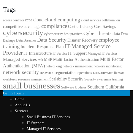
Tags
cloud computing
cloud
ccpa
access controls
cloud services
collaboration
compliance
competitive advantage
Cost efficiency
Cost Savings
cybersecurity
Cyber threats
data
cybersecurity best practices
Data
Data Security
employee
Disaster Recovery
Backups
Data Breaches
IT-Managed Service
training
Incident Response Plan
Provider
IT Infrastructure
IT Support
IT Service
Managed IT Services
Multi-Factor
Managed Services
MSP
Multi-factor Authentication
mfa
Authentication (MFA)
networking
network management
network monitoring
network security
network segmentation
ransomware
operations
Remote
Security
Scalability
resource management
Security awareness training
workforce
small businesses
Southern California
Software Updates
Get in Touch
Home
About Us
Services
Small Business IT Services
IT Support
Managed IT Services