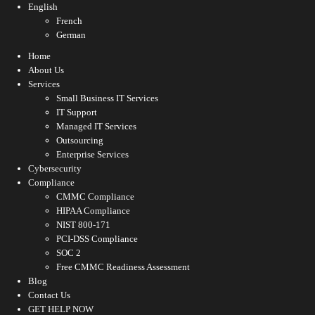
English
French
German
Home
About Us
Services
Small Business IT Services
IT Support
Managed IT Services
Outsourcing
Enterprise Services
Cybersecurity
Compliance
CMMC Compliance
HIPAA Compliance
NIST 800-171
PCI-DSS Compliance
SOC 2
Free CMMC Readiness Assessment
Blog
Contact Us
GET HELP NOW