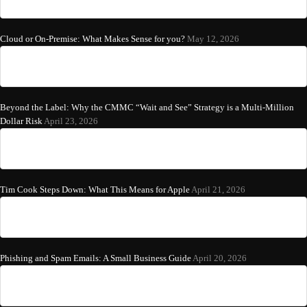
Cloud or On-Premise: What Makes Sense for you?
May 12, 2026
Beyond the Label: Why the CMMC “Wait and See” Strategy is a Multi-Million
Dollar Risk
April 23, 2026
Tim Cook Steps Down: What This Means for Apple
April 21, 2026
Phishing and Spam Emails: A Small Business Guide
April 20, 2026