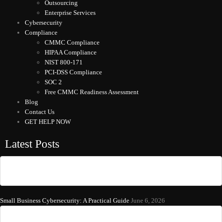
Outsourcing
Enterprise Services
Cybersecurity
Compliance
CMMC Compliance
HIPAA Compliance
NIST 800-171
PCI-DSS Compliance
SOC 2
Free CMMC Readiness Assessment
Blog
Contact Us
GET HELP NOW
Latest Posts
Small Business Cybersecurity: A Practical Guide
June 6, 2026