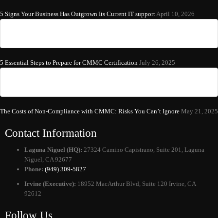
5 Signs Your Business Has Outgrown Its Current IT support
April 10, 2026
5 Essential Steps to Prepare for CMMC Certification
July 26, 2025
The Costs of Non-Compliance with CMMC: Risks You Can’t Ignore
May 21, 2025
Contact Information
Laguna Niguel (HQ):
27324 Camino Capistrano, Suite 201, Laguna
Niguel, CA 92677
Phone:
(949) 309-5827
Irvine (Executive):
18952 MacArthur Blvd, Suite 120 Irvine, CA
92612
Follow Us