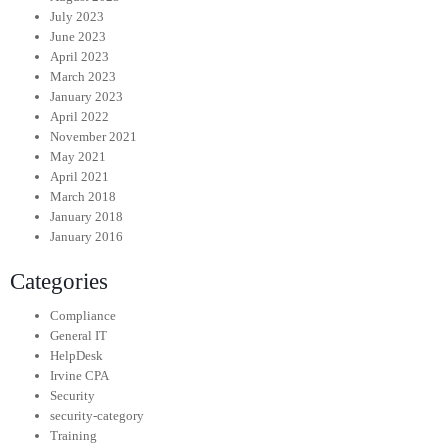
July 2023
June 2023
April 2023
March 2023
January 2023
April 2022
November 2021
May 2021
April 2021
March 2018
January 2018
January 2016
Categories
Compliance
General IT
HelpDesk
Irvine CPA
Security
security-category
Training