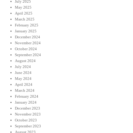
July 2025
May 2025
April 2025
March 2025
February 2025
January 2025
December 2024
November 2024
October 2024
September 2024
August 2024
July 2024
June 2024
May 2024
April 2024
March 2024
February 2024
January 2024
December 2023
November 2023
October 2023
September 2023
August 2023