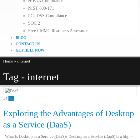
HIPAA Compliance
NIST 800-171
PCI-DSS Compliance
SOC 2
Free CMMC Readiness Assessment
BLOG
CONTACT US
GET HELP NOW
Home
»
internet
Tag - internet
14
Jun
Exploring the Advantages of Desktop
as a Service (DaaS)
What is Desktop as a Service (DaaS)? Desktop as a Service (DaaS) is a high-