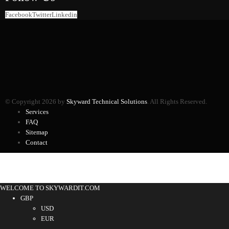
Facebook
Twitter
Linkedin
© Copyright 2026 by
Skyward Technical Solutions
. All Rights Reserved.
Services
FAQ
Sitemap
Contact
WELCOME TO SKYWARDIT.COM
GBP
USD
EUR