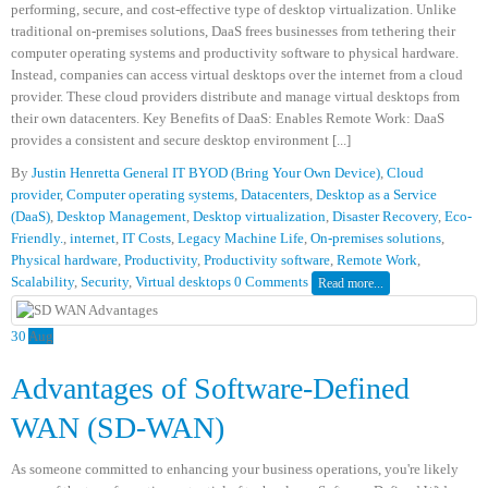
performing, secure, and cost-effective type of desktop virtualization. Unlike
traditional on-premises solutions, DaaS frees businesses from tethering their
computer operating systems and productivity software to physical hardware.
Instead, companies can access virtual desktops over the internet from a cloud
provider. These cloud providers distribute and manage virtual desktops from
their own datacenters. Key Benefits of DaaS: Enables Remote Work: DaaS
provides a consistent and secure desktop environment [...]
By
Justin Henretta
General IT
BYOD (Bring Your Own Device)
,
Cloud
provider
,
Computer operating systems
,
Datacenters
,
Desktop as a Service
(DaaS)
,
Desktop Management
,
Desktop virtualization
,
Disaster Recovery
,
Eco-
Friendly.
,
internet
,
IT Costs
,
Legacy Machine Life
,
On-premises solutions
,
Physical hardware
,
Productivity
,
Productivity software
,
Remote Work
,
Scalability
,
Security
,
Virtual desktops
0 Comments
Read more...
30
Aug
Advantages of Software-Defined
WAN (SD-WAN)
As someone committed to enhancing your business operations, you're likely