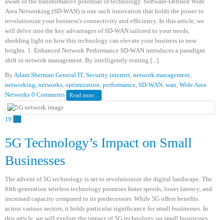
aware of the transformative potential of technology. Software-Defined Wide
Area Networking (SD-WAN) is one such innovation that holds the power to
revolutionize your business's connectivity and efficiency. In this article, we
will delve into the key advantages of SD-WAN tailored to your needs,
shedding light on how this technology can elevate your business to new
heights. 1. Enhanced Network Performance SD-WAN introduces a paradigm
shift in network management. By intelligently routing [...]
By
Adam Sherman
General IT
,
Security
internet
,
network management
,
networking
,
networks
,
optimization
,
performance
,
SD-WAN
,
wan
,
Wide Area
Networks
0 Comments
Read more...
19
Jul
5G Technology’s Impact on Small
Businesses
The advent of 5G technology is set to revolutionize the digital landscape. The
fifth-generation wireless technology promises faster speeds, lower latency, and
increased capacity compared to its predecessors. While 5G offers benefits
across various sectors, it holds particular significance for small businesses. In
this article, we will explore the impact of 5G technology on small businesses