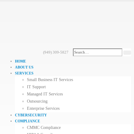
(949) 309-5827
HOME
ABOUT US
SERVICES
Small Business IT Services
IT Support
Managed IT Services
Outsourcing
Enterprise Services
CYBERSECURITY
COMPLIANCE
CMMC Compliance