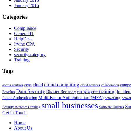
January 2018
January 2016
Categories
Compliance
General IT
HelpDesk
Irvine CPA
Security
security-category
Training
Tags
cloud computing
cloud
ccpa
compet
access controls
cloud services
collaboration
Data Security
employee training
Inciden
Disaster Recovery
Breaches
Multi-Factor Authentication (MFA)
factor Authentication
networking
netwo
small businesses
Sou
Security awareness training
Software Updates
Get in Touch
Home
About Us