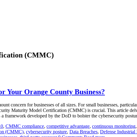
ification (CMMC)
r Your Orange County Business?
ount concern for businesses of all sizes. For small businesses, partic
urity Maturity Model Certification (CMMC) is crucial. This article del
a framework developed by the DoD to bolster the cybersecurity posture
.0
,
CMMC compliance
,
competitive advantage
,
continuous monitoring
ation (CMMC)
,
cybersecurity posture
,
Data Breaches
,
Defense Industrial