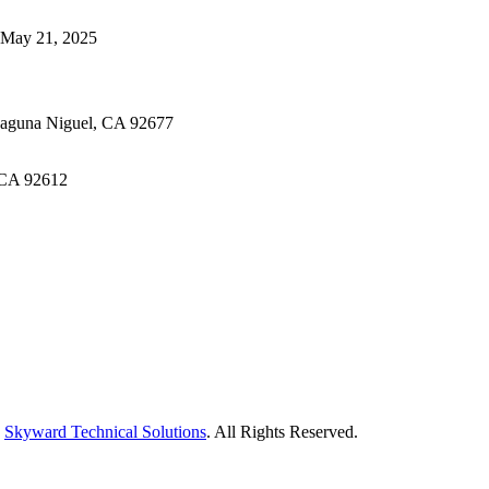
May 21, 2025
Laguna Niguel, CA 92677
 CA 92612
y
Skyward Technical Solutions
. All Rights Reserved.