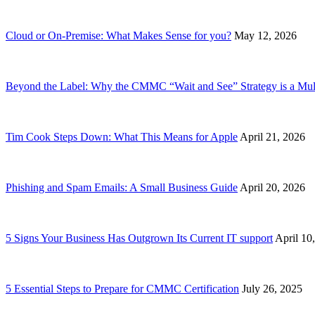
Cloud or On-Premise: What Makes Sense for you?
May 12, 2026
Beyond the Label: Why the CMMC “Wait and See” Strategy is a Mult
Tim Cook Steps Down: What This Means for Apple
April 21, 2026
Phishing and Spam Emails: A Small Business Guide
April 20, 2026
5 Signs Your Business Has Outgrown Its Current IT support
April 10
5 Essential Steps to Prepare for CMMC Certification
July 26, 2025