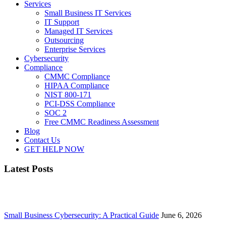
Services
Small Business IT Services
IT Support
Managed IT Services
Outsourcing
Enterprise Services
Cybersecurity
Compliance
CMMC Compliance
HIPAA Compliance
NIST 800-171
PCI-DSS Compliance
SOC 2
Free CMMC Readiness Assessment
Blog
Contact Us
GET HELP NOW
Latest Posts
Small Business Cybersecurity: A Practical Guide
June 6, 2026