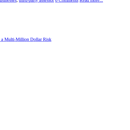
usinesses
,
third-party assessor
0 Comments
Read more...
a Multi-Million Dollar Risk