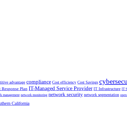
cybersecu
compliance
itive advantage
Cost efficiency
Cost Savings
IT-Managed Service Provider
t Response Plan
IT Infrastructure
IT 
network security
network segmentation
rk management
network monitoring
oper
thern California