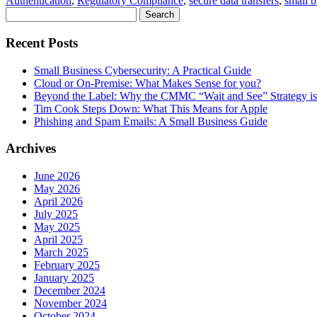
Authentication
,
Regulatory Compliance
,
secure data transfers
,
small b
Search
for:
Recent Posts
Small Business Cybersecurity: A Practical Guide
Cloud or On-Premise: What Makes Sense for you?
Beyond the Label: Why the CMMC “Wait and See” Strategy is 
Tim Cook Steps Down: What This Means for Apple
Phishing and Spam Emails: A Small Business Guide
Archives
June 2026
May 2026
April 2026
July 2025
May 2025
April 2025
March 2025
February 2025
January 2025
December 2024
November 2024
October 2024