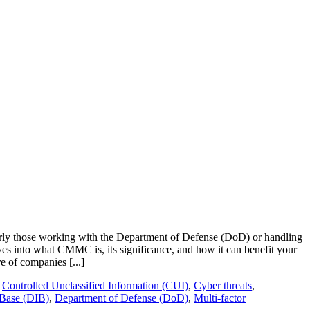
ularly those working with the Department of Defense (DoD) or handling
ves into what CMMC is, its significance, and how it can benefit your
 of companies [...]
,
Controlled Unclassified Information (CUI)
,
Cyber threats
,
 Base (DIB)
,
Department of Defense (DoD)
,
Multi-factor