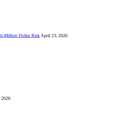
i-Million Dollar Risk
April 23, 2026
, 2026