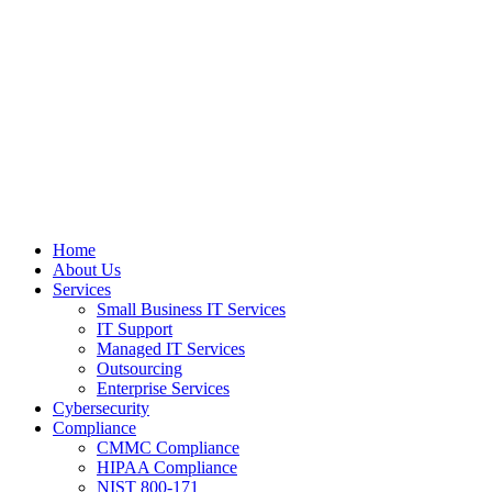
Home
About Us
Services
Small Business IT Services
IT Support
Managed IT Services
Outsourcing
Enterprise Services
Cybersecurity
Compliance
CMMC Compliance
HIPAA Compliance
NIST 800-171