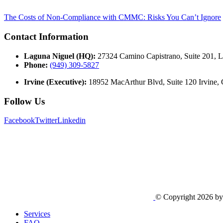
The Costs of Non-Compliance with CMMC: Risks You Can’t Ignore
Contact Information
Laguna Niguel (HQ):
27324 Camino Capistrano, Suite 201, 
Phone:
(949) 309-5827
Irvine (Executive):
18952 MacArthur Blvd, Suite 120 Irvine,
Follow Us
Facebook
Twitter
Linkedin
© Copyright 2026 b
Services
FAQ