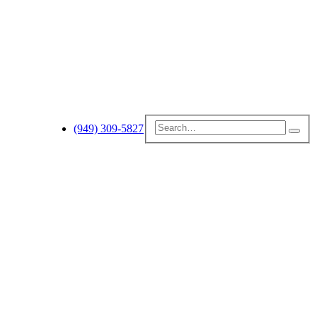
(949) 309-5827