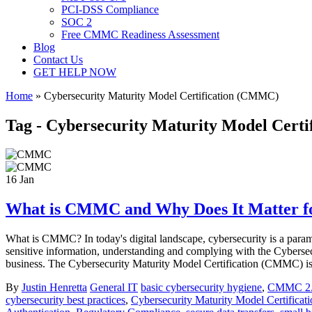
PCI-DSS Compliance
SOC 2
Free CMMC Readiness Assessment
Blog
Contact Us
GET HELP NOW
Home
»
Cybersecurity Maturity Model Certification (CMMC)
Tag - Cybersecurity Maturity Model Cert
16
Jan
What is CMMC and Why Does It Matter fo
What is CMMC? In today's digital landscape, cybersecurity is a param
sensitive information, understanding and complying with the Cybersec
business. The Cybersecurity Maturity Model Certification (CMMC) is 
By
Justin Henretta
General IT
basic cybersecurity hygiene
,
CMMC 2
cybersecurity best practices
,
Cybersecurity Maturity Model Certific