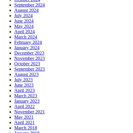
September 2024
August 2024
July 2024
June 2024
May 2024
April 2024
March 2024
February 2024
January 2024
December 2023
November 2023
October 2023
September 2023
August 2023
July 2023
June 2023
April 2023
March 2023
January 2023
April 2022
November 2021
May 2021
April 2021
March 2018