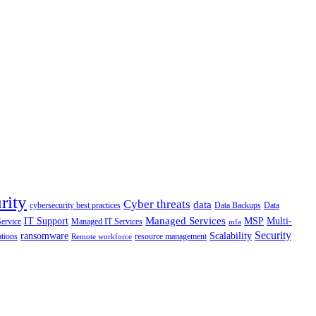
rity
Cyber threats
data
cybersecurity best practices
Data Backups
Data
Managed Services
IT Support
MSP
Multi-
Service
Managed IT Services
mfa
Security
ransomware
Scalability
ations
resource management
Remote workforce