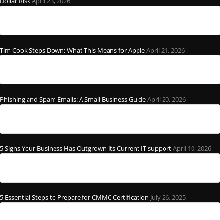
Dollar Risk
April 23, 2026
Tim Cook Steps Down: What This Means for Apple
April 21, 2026
Phishing and Spam Emails: A Small Business Guide
April 20, 2026
5 Signs Your Business Has Outgrown Its Current IT support
April 10, 2026
5 Essential Steps to Prepare for CMMC Certification
July 26, 2025