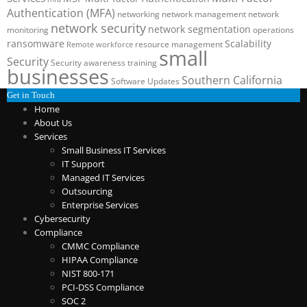
Authentication (MFA)
networking
network management
network
network security
network segmentation
monitoring
operations
ransomware
Scalability
resource management
Remote workforce
small
Security
Security awareness training
businesses
Southern California
Software Updates
Get in Touch
Home
About Us
Services
Small Business IT Services
IT Support
Managed IT Services
Outsourcing
Enterprise Services
Cybersecurity
Compliance
CMMC Compliance
HIPAA Compliance
NIST 800-171
PCI-DSS Compliance
SOC 2