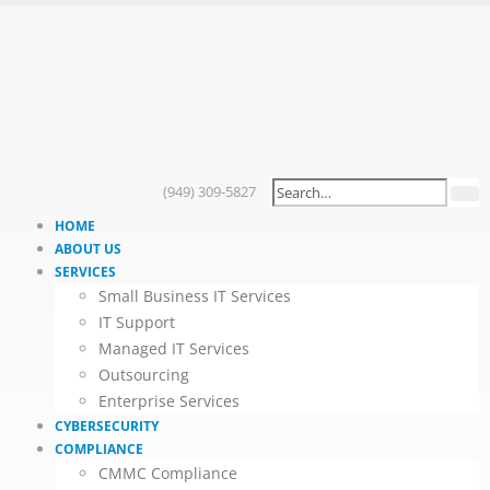
(949) 309-5827
HOME
ABOUT US
SERVICES
Small Business IT Services
IT Support
Managed IT Services
Outsourcing
Enterprise Services
CYBERSECURITY
COMPLIANCE
CMMC Compliance