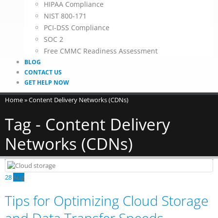
HIPAA Compliance
NIST 800-171
PCI-DSS Compliance
SOC 2
Free CMMC Readiness Assessment
BLOG
CONTACT US
GET HELP NOW
Home
»
Content Delivery Networks (CDNs)
Tag - Content Delivery
Networks (CDNs)
28
Aug
Tips for Optimizing Cloud Storage