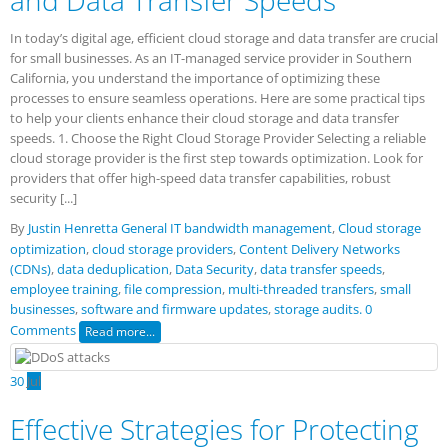
and Data Transfer Speeds
In today’s digital age, efficient cloud storage and data transfer are crucial
for small businesses. As an IT-managed service provider in Southern
California, you understand the importance of optimizing these
processes to ensure seamless operations. Here are some practical tips
to help your clients enhance their cloud storage and data transfer
speeds. 1. Choose the Right Cloud Storage Provider Selecting a reliable
cloud storage provider is the first step towards optimization. Look for
providers that offer high-speed data transfer capabilities, robust
security [...]
By
Justin Henretta
General IT
bandwidth management
,
Cloud storage
optimization
,
cloud storage providers
,
Content Delivery Networks
(CDNs)
,
data deduplication
,
Data Security
,
data transfer speeds
,
employee training
,
file compression
,
multi-threaded transfers
,
small
businesses
,
software and firmware updates
,
storage audits.
0
Comments
Read more...
30
Jul
Effective Strategies for Protecting