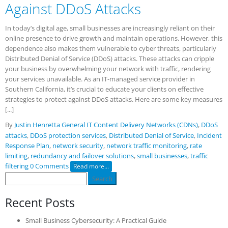
Against DDoS Attacks
In today’s digital age, small businesses are increasingly reliant on their
online presence to drive growth and maintain operations. However, this
dependence also makes them vulnerable to cyber threats, particularly
Distributed Denial of Service (DDoS) attacks. These attacks can cripple
your business by overwhelming your network with traffic, rendering
your services unavailable. As an IT-managed service provider in
Southern California, it’s crucial to educate your clients on effective
strategies to protect against DDoS attacks. Here are some key measures
[...]
By
Justin Henretta
General IT
Content Delivery Networks (CDNs)
,
DDoS
attacks
,
DDoS protection services
,
Distributed Denial of Service
,
Incident
Response Plan
,
network security
,
network traffic monitoring
,
rate
limiting
,
redundancy and failover solutions
,
small businesses
,
traffic
filtering
0 Comments
Read more...
Search
for:
Recent Posts
Small Business Cybersecurity: A Practical Guide