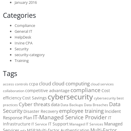
January 2016
Categories
Compliance
General IT
HelpDesk
Irvine CPA
Security
security-category
Training
Tags
cloud computing
cloud
ccpa
access controls
cloud services
compliance
competitive advantage
Cost
collaboration
cybersecurity
efficiency
Cost Savings
cybersecurity best
Data
Cyber threats
data
practices
Data Backups
Data Breaches
Security
employee training
Incident
Disaster Recovery
IT-Managed Service Provider
Response Plan
IT
Managed
Infrastructure
IT Support
IT Service
Managed IT Services
Multi-Factor
Services
MSP
Multi-factor Authentication
mfa