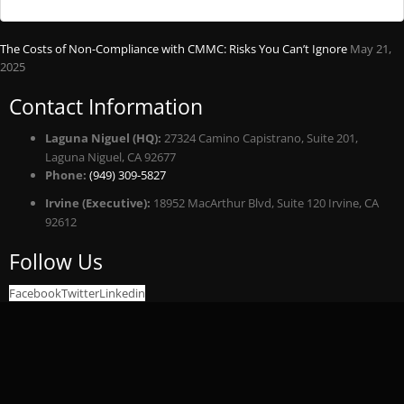
The Costs of Non-Compliance with CMMC: Risks You Can’t Ignore
May 21,
2025
Contact Information
Laguna Niguel (HQ):
27324 Camino Capistrano, Suite 201,
Laguna Niguel, CA 92677
Phone:
(949) 309-5827
Irvine (Executive):
18952 MacArthur Blvd, Suite 120 Irvine, CA
92612
Follow Us
Facebook
Twitter
Linkedin