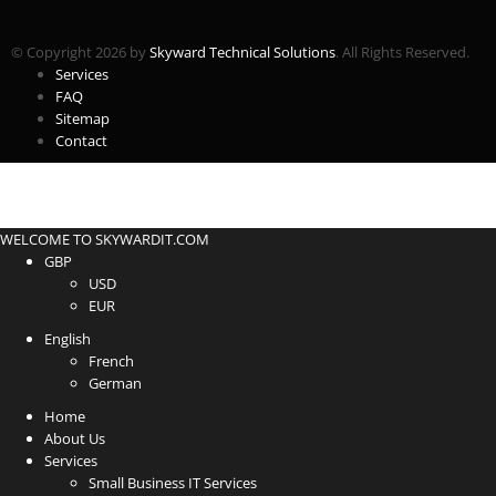
© Copyright 2026 by
Skyward Technical Solutions
. All Rights Reserved.
Services
FAQ
Sitemap
Contact
WELCOME TO SKYWARDIT.COM
GBP
USD
EUR
English
French
German
Home
About Us
Services
Small Business IT Services