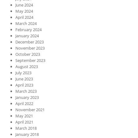
June 2024
May 2024
April 2024
March 2024
February 2024
January 2024
December 2023
November 2023
October 2023
September 2023
August 2023
July 2023
June 2023
April 2023
March 2023
January 2023
April 2022
November 2021
May 2021
April 2021
March 2018
January 2018