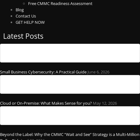
Free CMMC Readiness Assessment
Blog
Contact Us
GET HELP NOW
Latest Posts
Small Business Cybersecurity: A Practical Guide
June 6, 2026
Cloud or On-Premise: What Makes Sense for you?
May 12, 2026
Beyond the Label: Why the CMMC “Wait and See” Strategy is a Multi-Million