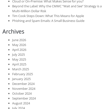
Cloud or On-Premise: What Makes Sense for you?
Beyond the Label: Why the CMMC “Wait and See” Strategy is a
Multi-Million Dollar Risk
Tim Cook Steps Down: What This Means for Apple
Phishing and Spam Emails: A Small Business Guide
Archives
June 2026
May 2026
April 2026
July 2025
May 2025
April 2025
March 2025
February 2025
January 2025
December 2024
November 2024
October 2024
September 2024
August 2024
July 2024