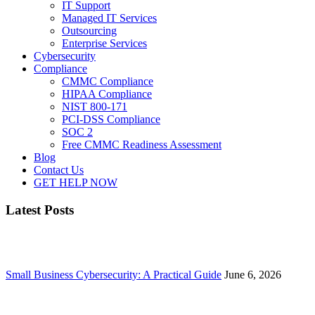
IT Support
Managed IT Services
Outsourcing
Enterprise Services
Cybersecurity
Compliance
CMMC Compliance
HIPAA Compliance
NIST 800-171
PCI-DSS Compliance
SOC 2
Free CMMC Readiness Assessment
Blog
Contact Us
GET HELP NOW
Latest Posts
Small Business Cybersecurity: A Practical Guide
June 6, 2026