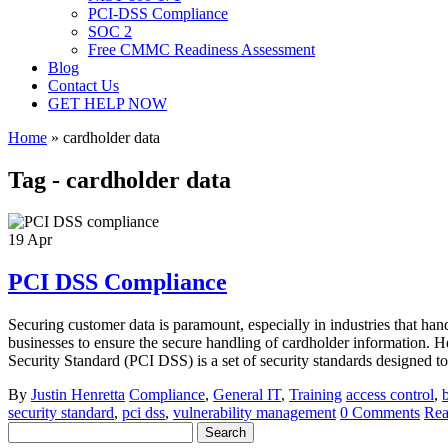
PCI-DSS Compliance
SOC 2
Free CMMC Readiness Assessment
Blog
Contact Us
GET HELP NOW
Home
»
cardholder data
Tag - cardholder data
19
Apr
PCI DSS Compliance
Securing customer data is paramount, especially in industries that ha
businesses to ensure the secure handling of cardholder information
Security Standard (PCI DSS) is a set of security standards designed to e
By
Justin Henretta
Compliance
,
General IT
,
Training
access control
,
security standard
,
pci dss
,
vulnerability management
0 Comments
Rea
Search
for: