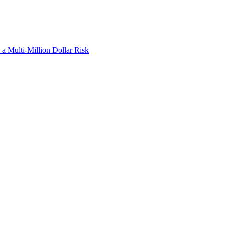
a Multi-Million Dollar Risk