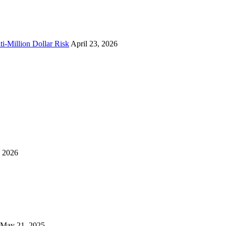
i-Million Dollar Risk
April 23, 2026
, 2026
May 21, 2025