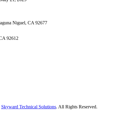
Laguna Niguel, CA 92677
 CA 92612
y
Skyward Technical Solutions
. All Rights Reserved.