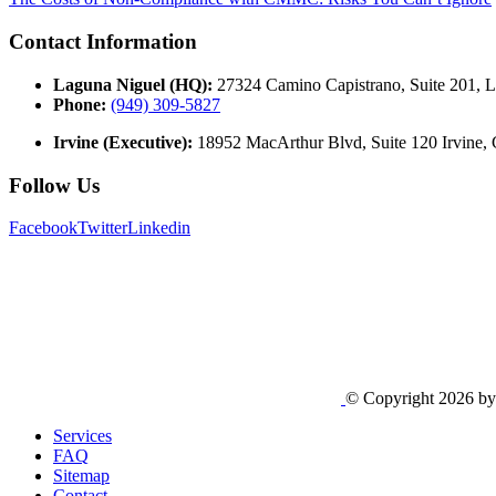
Contact Information
Laguna Niguel (HQ):
27324 Camino Capistrano, Suite 201, 
Phone:
(949) 309-5827
Irvine (Executive):
18952 MacArthur Blvd, Suite 120 Irvine,
Follow Us
Facebook
Twitter
Linkedin
© Copyright 2026 b
Services
FAQ
Sitemap
Contact