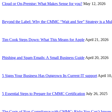
Cloud or On-Premise: What Makes Sense for you?
May 12, 2026
Beyond the Label: Why the CMMC “Wait and See” Strategy is a Mult
Tim Cook Steps Down: What This Means for Apple
April 21, 2026
Phishing and Spam Emails: A Small Business Guide
April 20, 2026
5 Signs Your Business Has Outgrown Its Current IT support
April 10
5 Essential Steps to Prepare for CMMC Certification
July 26, 2025
The Costs of Non-Compliance with CMMC: Risks You Can’t Ignore