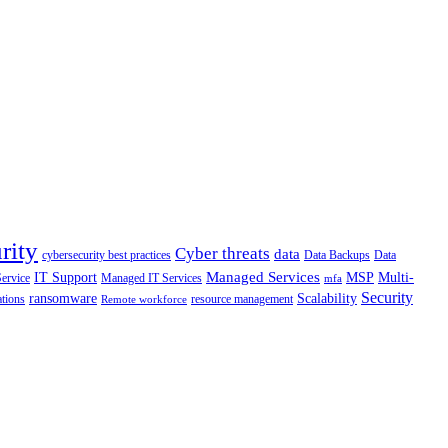
rity
Cyber threats
data
cybersecurity best practices
Data Backups
Data
Managed Services
IT Support
MSP
Multi-
Service
Managed IT Services
mfa
Security
ransomware
Scalability
ations
resource management
Remote workforce