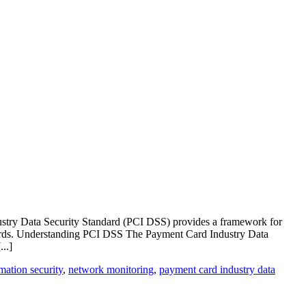
Industry Data Security Standard (PCI DSS) provides a framework for
ndards. Understanding PCI DSS The Payment Card Industry Data
..]
mation security
,
network monitoring
,
payment card industry data