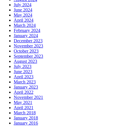
July 2024
June 2024
May 2024
April 2024
March 2024
February 2024
January 2024
December 2023
November 2023
October 2023
September 2023
August 2023
July 2023
June 2023
April 2023
March 2023
January 2023
April 2022
November 2021
May 2021
April 2021
March 2018
January 2018
January 2016