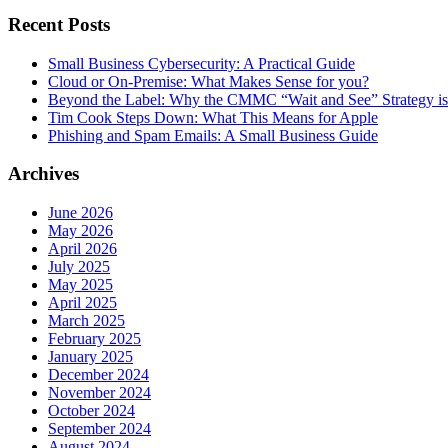
Recent Posts
Small Business Cybersecurity: A Practical Guide
Cloud or On-Premise: What Makes Sense for you?
Beyond the Label: Why the CMMC “Wait and See” Strategy is 
Tim Cook Steps Down: What This Means for Apple
Phishing and Spam Emails: A Small Business Guide
Archives
June 2026
May 2026
April 2026
July 2025
May 2025
April 2025
March 2025
February 2025
January 2025
December 2024
November 2024
October 2024
September 2024
August 2024