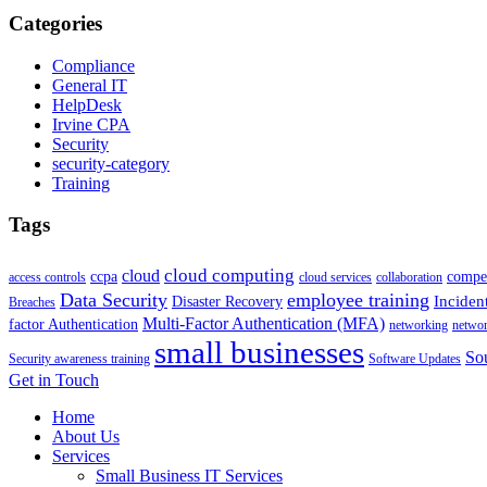
Categories
Compliance
General IT
HelpDesk
Irvine CPA
Security
security-category
Training
Tags
cloud computing
cloud
ccpa
compet
access controls
cloud services
collaboration
Data Security
employee training
Inciden
Disaster Recovery
Breaches
Multi-Factor Authentication (MFA)
factor Authentication
networking
netwo
small businesses
Sou
Security awareness training
Software Updates
Get in Touch
Home
About Us
Services
Small Business IT Services