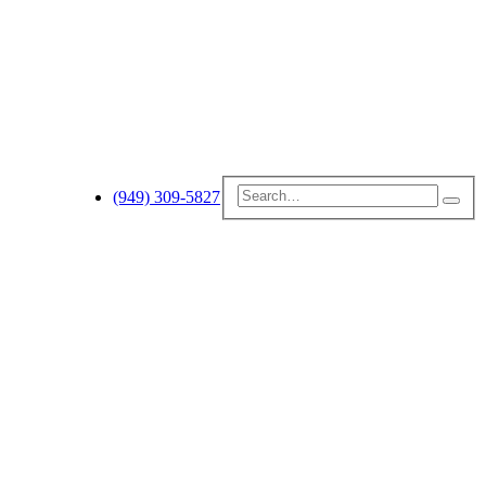
(949) 309-5827