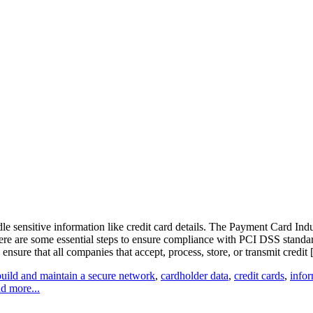
ndle sensitive information like credit card details. The Payment Card 
. Here are some essential steps to ensure compliance with PCI DSS sta
nsure that all companies that accept, process, store, or transmit credit [.
build and maintain a secure network
,
cardholder data
,
credit cards
,
infor
d more...