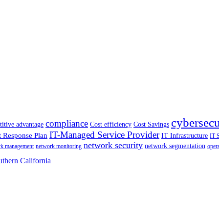
cybersecu
compliance
itive advantage
Cost efficiency
Cost Savings
IT-Managed Service Provider
t Response Plan
IT Infrastructure
IT 
network security
network segmentation
rk management
network monitoring
oper
thern California