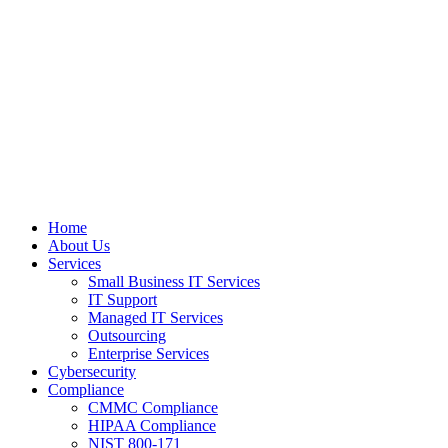
Home
About Us
Services
Small Business IT Services
IT Support
Managed IT Services
Outsourcing
Enterprise Services
Cybersecurity
Compliance
CMMC Compliance
HIPAA Compliance
NIST 800-171