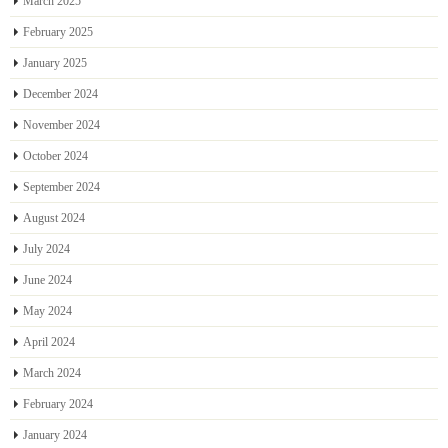
March 2025
February 2025
January 2025
December 2024
November 2024
October 2024
September 2024
August 2024
July 2024
June 2024
May 2024
April 2024
March 2024
February 2024
January 2024