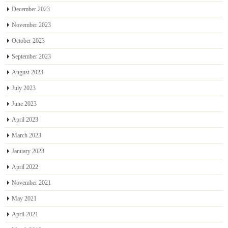
December 2023
November 2023
October 2023
September 2023
August 2023
July 2023
June 2023
April 2023
March 2023
January 2023
April 2022
November 2021
May 2021
April 2021