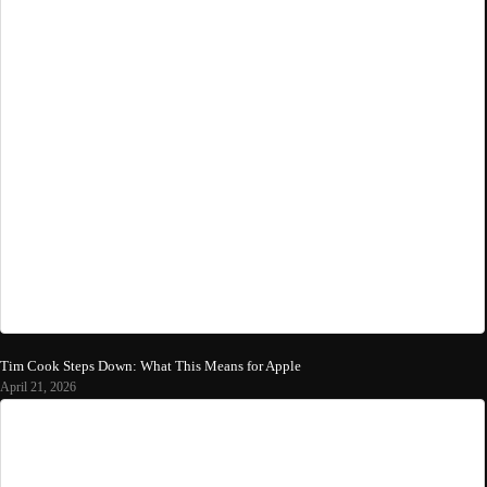
Tim Cook Steps Down: What This Means for Apple
April 21, 2026