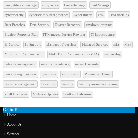
competitive advantage
compliance
Cost efficiency
Cost Savings
cybersecurity
cybersecurity best practices
Cyber threats
data
Data Backups
Data Breaches
Data Security
Disaster Recovery
employee training
Incident Response Plan
IT-Managed Service Provider
IT Infrastructure
IT Service
IT Support
Managed IT Services
Managed Services
mfa
MSP
Multi-factor Authentication
Multi-Factor Authentication (MFA)
networking
network management
network monitoring
network security
network segmentation
operations
ransomware
Remote workforce
resource management
Scalability
Security
Security awareness training
small businesses
Software Updates
Southern California
Get in Touch
Home
About Us
Services