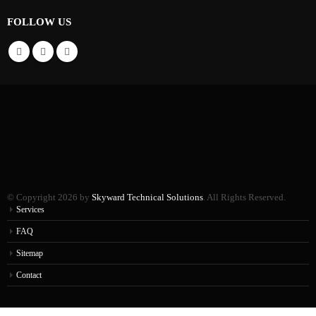
FOLLOW US
© Copyright 2026 by
Skyward Technical Solutions
. All Rights Reserved.
Services
FAQ
Sitemap
Contact