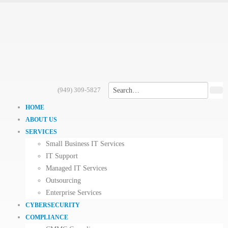
(949) 309-5827
HOME
ABOUT US
SERVICES
Small Business IT Services
IT Support
Managed IT Services
Outsourcing
Enterprise Services
CYBERSECURITY
COMPLIANCE