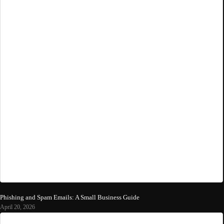
Phishing and Spam Emails: A Small Business Guide
April 20, 2026