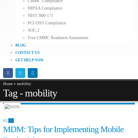
CMMC Compliance
HIPAA Compliance
NIST 800-171
PCI-DSS Compliance
SOC 2
Free CMMC Readiness Assessment
BLOG
CONTACT US
GET HELP NOW
Home
»
mobility
Tag - mobility
02
Jan
MDM: Tips for Implementing Mobile