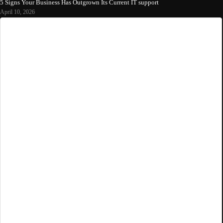
5 Signs Your Business Has Outgrown Its Current IT support
April 10, 2026