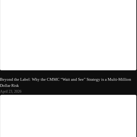
Beyond the Label: Why the CMMC “Wait and See” Strategy is a Multi-Million
Dollar Risk
April 23, 2026