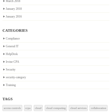
March 2018
January 2018
January 2016
CATEGORIES
Compliance
General IT
HelpDesk
Irvine CPA
Security
security-category
Training
TAGS
access controls
ccpa
cloud
cloud computing
cloud services
collaboration