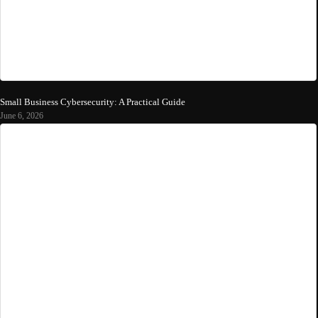
Small Business Cybersecurity: A Practical Guide
June 6, 2026