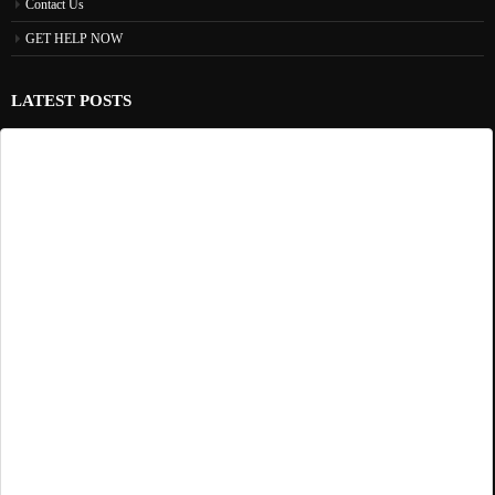
Contact Us
GET HELP NOW
LATEST POSTS