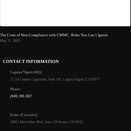
The Costs of Non-Compliance with CMMC: Risks You Can’t Ignore
May 21, 2025
CONTACT INFORMATION
Laguna Niguel (HQ):
27324 Camino Capistrano, Suite 201, Laguna Niguel, CA 92677
Phone:
(949) 309-5827
Irvine (Executive):
18952 MacArthur Blvd, Suite 120 Irvine, CA 92612