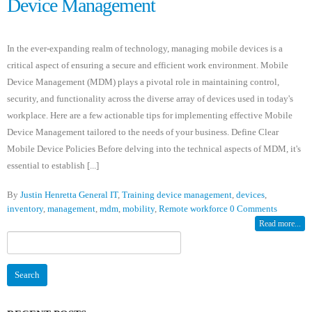
Device Management
In the ever-expanding realm of technology, managing mobile devices is a
critical aspect of ensuring a secure and efficient work environment. Mobile
Device Management (MDM) plays a pivotal role in maintaining control,
security, and functionality across the diverse array of devices used in today's
workplace. Here are a few actionable tips for implementing effective Mobile
Device Management tailored to the needs of your business. Define Clear
Mobile Device Policies Before delving into the technical aspects of MDM, it's
essential to establish [...]
By
Justin Henretta
General IT
,
Training
device management
,
devices
,
inventory
,
management
,
mdm
,
mobility
,
Remote workforce
0 Comments
Read more...
Search
for: