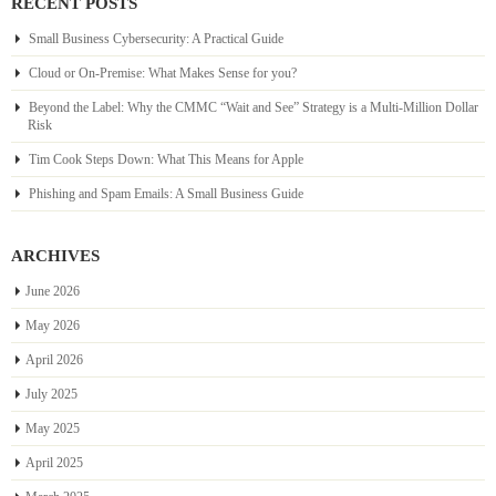
RECENT POSTS
Small Business Cybersecurity: A Practical Guide
Cloud or On-Premise: What Makes Sense for you?
Beyond the Label: Why the CMMC “Wait and See” Strategy is a Multi-Million Dollar
Risk
Tim Cook Steps Down: What This Means for Apple
Phishing and Spam Emails: A Small Business Guide
ARCHIVES
June 2026
May 2026
April 2026
July 2025
May 2025
April 2025