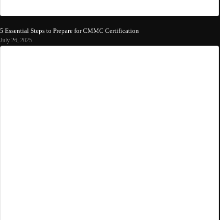
5 Essential Steps to Prepare for CMMC Certification
July 26, 2025