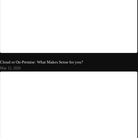
Cloud or On-Premise: What Makes Sense for you?
May 12, 2026