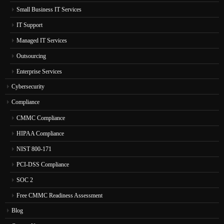
Small Business IT Services
IT Support
Managed IT Services
Outsourcing
Enterprise Services
Cybersecurity
Compliance
CMMC Compliance
HIPAA Compliance
NIST 800-171
PCI-DSS Compliance
SOC 2
Free CMMC Readiness Assessment
Blog