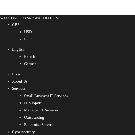
WELCOME TO SKYWARDIT.COM
GBP
USD
EUR
English
French
German
Home
About Us
Services
Small Business IT Services
IT Support
Managed IT Services
Outsourcing
Enterprise Services
Cybersecurity