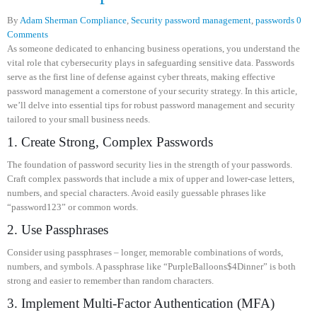
By
Adam Sherman
Compliance
,
Security
password management
,
passwords
0
Comments
As someone dedicated to enhancing business operations, you understand the
vital role that cybersecurity plays in safeguarding sensitive data. Passwords
serve as the first line of defense against cyber threats, making effective
password management a cornerstone of your security strategy. In this article,
we’ll delve into essential tips for robust password management and security
tailored to your small business needs.
1. Create Strong, Complex Passwords
The foundation of password security lies in the strength of your passwords.
Craft complex passwords that include a mix of upper and lower-case letters,
numbers, and special characters. Avoid easily guessable phrases like
“password123” or common words.
2. Use Passphrases
Consider using passphrases – longer, memorable combinations of words,
numbers, and symbols. A passphrase like “PurpleBalloons$4Dinner” is both
strong and easier to remember than random characters.
3. Implement Multi-Factor Authentication (MFA)