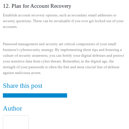
12. Plan for Account Recovery
Establish account recovery options, such as secondary email addresses or
security questions. These can be invaluable if you ever get locked out of your
accounts.
Password management and security are critical components of your small
business’s cybersecurity strategy. By implementing these tips and fostering a
culture of security awareness, you can fortify your digital defenses and protect
your sensitive data from cyber threats. Remember, in the digital age, the
strength of your passwords is often the first and most crucial line of defense
against malicious actors.
Share this post
Facebook
Twitter
LinkedIn
Google +
Email
Author