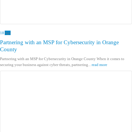
18
Apr
Partnering with an MSP for Cybersecurity in Orange
County
Partnering with an MSP for Cybersecurity in Orange County When it comes to
securing your business against cyber threats, partnering...
read more