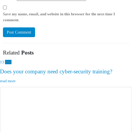
Save my name, email, and website in this browser for the next time I
comment.
Related
Posts
13
Mar
Does your company need cyber-security training?
read more