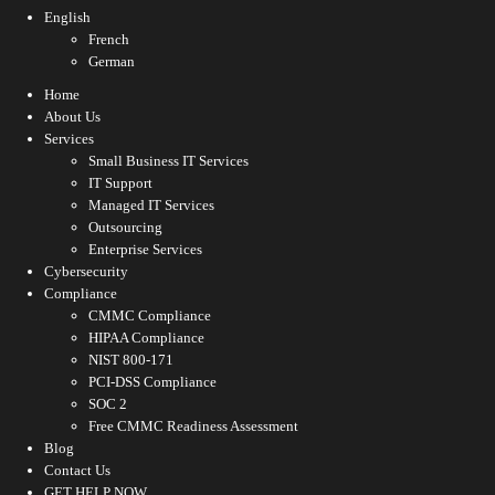
English
French
German
Home
About Us
Services
Small Business IT Services
IT Support
Managed IT Services
Outsourcing
Enterprise Services
Cybersecurity
Compliance
CMMC Compliance
HIPAA Compliance
NIST 800-171
PCI-DSS Compliance
SOC 2
Free CMMC Readiness Assessment
Blog
Contact Us
GET HELP NOW