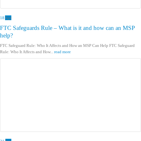
18
Apr
FTC Safeguards Rule – What is it and how can an MSP
help?
FTC Safeguard Rule: Who It Affects and How an MSP Can Help FTC Safeguard
Rule: Who It Affects and How...
read more