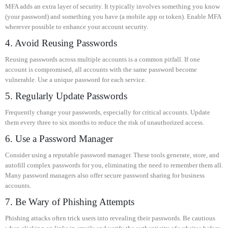
MFA adds an extra layer of security. It typically involves something you know
(your password) and something you have (a mobile app or token). Enable MFA
wherever possible to enhance your account security.
4. Avoid Reusing Passwords
Reusing passwords across multiple accounts is a common pitfall. If one
account is compromised, all accounts with the same password become
vulnerable. Use a unique password for each service.
5. Regularly Update Passwords
Frequently change your passwords, especially for critical accounts. Update
them every three to six months to reduce the risk of unauthorized access.
6. Use a Password Manager
Consider using a reputable password manager. These tools generate, store, and
autofill complex passwords for you, eliminating the need to remember them all.
Many password managers also offer secure password sharing for business
accounts.
7. Be Wary of Phishing Attempts
Phishing attacks often trick users into revealing their passwords. Be cautious