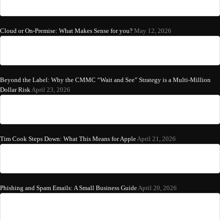
Cloud or On-Premise: What Makes Sense for you?
May 12, 2026
Beyond the Label: Why the CMMC “Wait and See” Strategy is a Multi-Million
Dollar Risk
April 23, 2026
Tim Cook Steps Down: What This Means for Apple
April 21, 2026
Phishing and Spam Emails: A Small Business Guide
April 20, 2026