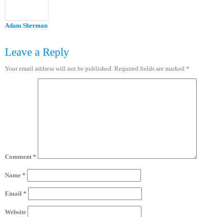
Adam Sherman
Leave a Reply
Your email address will not be published.
Required fields are marked
*
Comment
*
Name
*
Email
*
Website