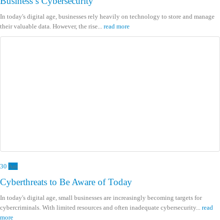
Business’s Cybersecurity
In today's digital age, businesses rely heavily on technology to store and manage
their valuable data. However, the rise...
read more
30
Jun
Cyberthreats to Be Aware of Today
In today's digital age, small businesses are increasingly becoming targets for
cybercriminals. With limited resources and often inadequate cybersecurity...
read
more