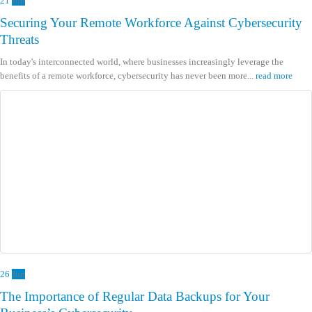
21
Jun
Securing Your Remote Workforce Against Cybersecurity
Threats
In today's interconnected world, where businesses increasingly leverage the
benefits of a remote workforce, cybersecurity has never been more...
read more
26
Jun
The Importance of Regular Data Backups for Your