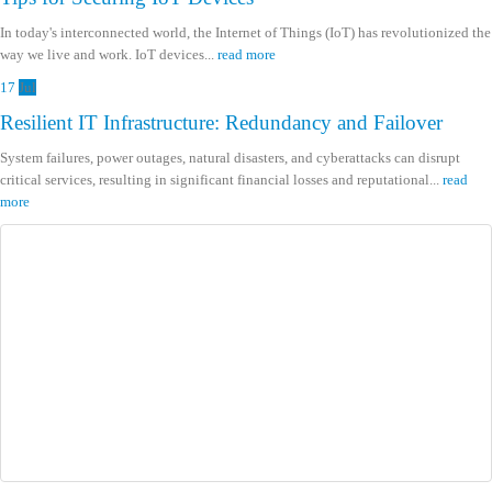
In today's interconnected world, the Internet of Things (IoT) has revolutionized the
way we live and work. IoT devices...
read more
17
Jul
Resilient IT Infrastructure: Redundancy and Failover
System failures, power outages, natural disasters, and cyberattacks can disrupt
critical services, resulting in significant financial losses and reputational...
read
more