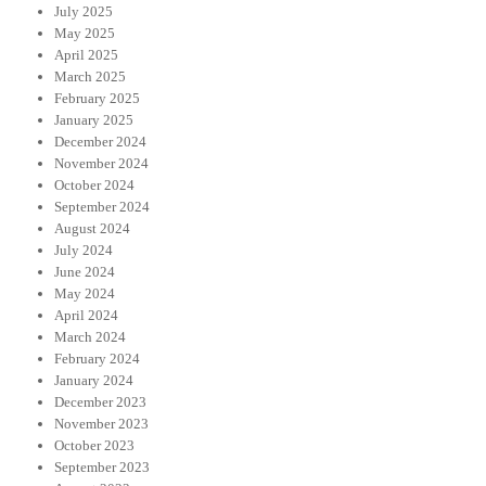
July 2025
May 2025
April 2025
March 2025
February 2025
January 2025
December 2024
November 2024
October 2024
September 2024
August 2024
July 2024
June 2024
May 2024
April 2024
March 2024
February 2024
January 2024
December 2023
November 2023
October 2023
September 2023