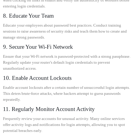
when clicking on links in emails and verify the authenticity of websites before
entering login credentials.
8. Educate Your Team
Educate your employees about password best practices. Conduct training
sessions to raise awareness of security risks and teach them how to create and
manage strong passwords.
9. Secure Your Wi-Fi Network
Ensure that your Wi-Fi network is password-protected with a strong passphrase.
Regularly update your router’s default login credentials to prevent
unauthorized access.
10. Enable Account Lockouts
Enable account lockouts after a certain number of unsuccessful login attempts.
This deters brute-force attacks, where hackers attempt to guess passwords
repeatedly.
11. Regularly Monitor Account Activity
Frequently review your accounts for unusual activity. Many online services
offer activity logs and notifications for login attempts, allowing you to spot
potential breaches early.