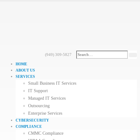
(949) 309-5827
HOME
ABOUT US
SERVICES
Small Business IT Services
IT Support
Managed IT Services
Outsourcing
Enterprise Services
CYBERSECURITY
COMPLIANCE
CMMC Compliance