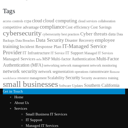
Tags
cloud computing
cloud
ccpa
access controls
cloud services
collaboration
compliance
competitive advantage
Cost efficiency
Cost Savings
cybersecurity
Cyber threats
data
cybersecurity best practices
Data
Data Security
employee
Disaster Recovery
Backups
Data Breaches
IT-Managed Service
training
Incident Response Plan
Provider
IT Infrastructure
IT Support
IT Service
Managed IT Services
Multi-Factor
Managed Services
MSP
Multi-factor Authentication
mfa
Authentication (MFA)
networking
network management
network monitoring
network security
network segmentation
ransomware
operations
Remote
Security
Scalability
resource management
Security awareness training
workforce
small businesses
Southern California
Software Updates
Get in Touch
Home
About Us
Services
Small Business IT Services
IT Support
Managed IT Services