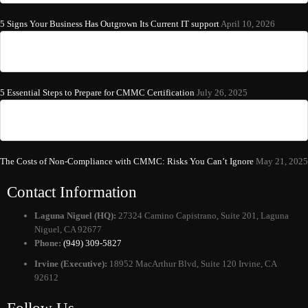
5 Signs Your Business Has Outgrown Its Current IT support
April 10, 2026
5 Essential Steps to Prepare for CMMC Certification
July 26, 2025
The Costs of Non-Compliance with CMMC: Risks You Can’t Ignore
May 21, 2025
Contact Information
Laguna Niguel (HQ):
27324 Camino Capistrano, Suite 201, Laguna
Niguel, CA 92677
Phone:
(949) 309-5827
Irvine (Executive):
18952 MacArthur Blvd, Suite 120 Irvine, CA
92612
Follow Us