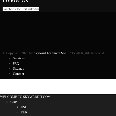
Facebook
Twitter
Linkedin
© Copyright 2026 by
Skyward Technical Solutions
. All Rights Reserved.
Services
FAQ
Sitemap
Contact
WELCOME TO SKYWARDIT.COM
GBP
USD
EUR