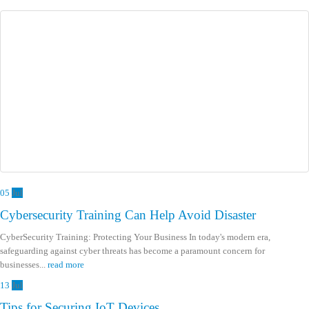
05
Jul
Cybersecurity Training Can Help Avoid Disaster
CyberSecurity Training: Protecting Your Business In today's modern era,
safeguarding against cyber threats has become a paramount concern for
businesses...
read more
13
Jul
Tips for Securing IoT Devices