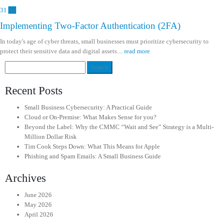
31
Jul
Implementing Two-Factor Authentication (2FA)
In today's age of cyber threats, small businesses must prioritize cybersecurity to
protect their sensitive data and digital assets....
read more
Search
for:
Recent Posts
Small Business Cybersecurity: A Practical Guide
Cloud or On-Premise: What Makes Sense for you?
Beyond the Label: Why the CMMC “Wait and See” Strategy is a Multi-
Million Dollar Risk
Tim Cook Steps Down: What This Means for Apple
Phishing and Spam Emails: A Small Business Guide
Archives
June 2026
May 2026
April 2026