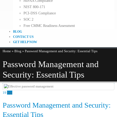
HIPAA Compliance
NIST 800-171
PCI-DSS Compliance
SOC 2
Free CMMC Readiness Assessment
BLOG
CONTACT US
GET HELP NOW
Home
»
Blog
»
Password Management and Security: Essential Tips
Password Management and
Security: Essential Tips
19
Sep
Password Management and Security:
Essential Tips