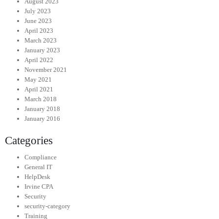
August 2023
July 2023
June 2023
April 2023
March 2023
January 2023
April 2022
November 2021
May 2021
April 2021
March 2018
January 2018
January 2016
Categories
Compliance
General IT
HelpDesk
Irvine CPA
Security
security-category
Training