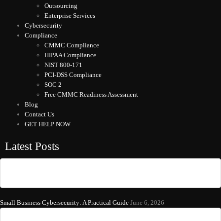
Outsourcing
Enterprise Services
Cybersecurity
Compliance
CMMC Compliance
HIPAA Compliance
NIST 800-171
PCI-DSS Compliance
SOC 2
Free CMMC Readiness Assessment
Blog
Contact Us
GET HELP NOW
Latest Posts
Small Business Cybersecurity: A Practical Guide
June 6, 2026