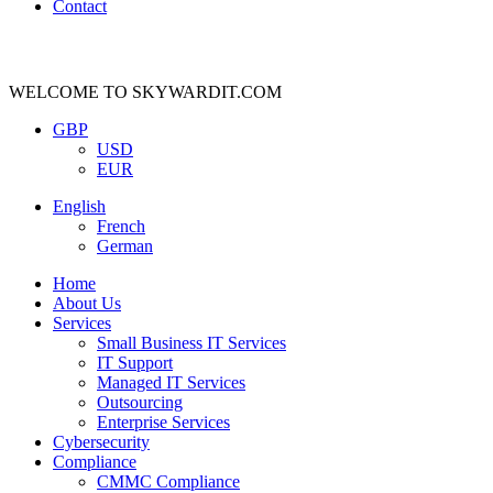
Contact
WELCOME TO SKYWARDIT.COM
GBP
USD
EUR
English
French
German
Home
About Us
Services
Small Business IT Services
IT Support
Managed IT Services
Outsourcing
Enterprise Services
Cybersecurity
Compliance
CMMC Compliance