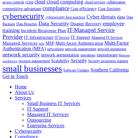
cloud computing
cloud
ccpa
access controls
cloud services
collaboration
compliance
competitive advantage
Cost efficiency
Cost Savings
cybersecurity
Cyber threats
data
cybersecurity best practices
Data
Data Security
employee
Disaster Recovery
Backups
Data Breaches
IT-Managed Service
training
Incident Response Plan
Provider
IT Infrastructure
IT Support
IT Service
Managed IT Services
Multi-Factor
Managed Services
MSP
Multi-factor Authentication
mfa
Authentication (MFA)
networking
network management
network monitoring
network security
network segmentation
ransomware
operations
Remote
Security
Scalability
resource management
Security awareness training
workforce
small businesses
Southern California
Software Updates
Get in Touch
Home
About Us
Services
Small Business IT Services
IT Support
Managed IT Services
Outsourcing
Enterprise Services
Cybersecurity
Compliance