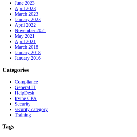
June 2023
April 2023
March 2023
January 2023
April 2022
November 2021
May 2021
April 2021
March 2018
January 2018
January 2016
Categories
Compliance
General IT
HelpDesk
Irvine CPA
Security
security-category
Training
Tags