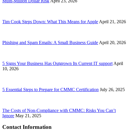
Multi-Million Dollar Risk
April 23, 2026
Tim Cook Steps Down: What This Means for Apple
April 21, 2026
Phishing and Spam Emails: A Small Business Guide
April 20, 2026
5 Signs Your Business Has Outgrown Its Current IT support
April
10, 2026
5 Essential Steps to Prepare for CMMC Certification
July 26, 2025
The Costs of Non-Compliance with CMMC: Risks You Can’t
Ignore
May 21, 2025
Contact Information