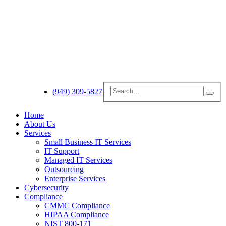
(949) 309-5827
Home
About Us
Services
Small Business IT Services
IT Support
Managed IT Services
Outsourcing
Enterprise Services
Cybersecurity
Compliance
CMMC Compliance
HIPAA Compliance
NIST 800-171