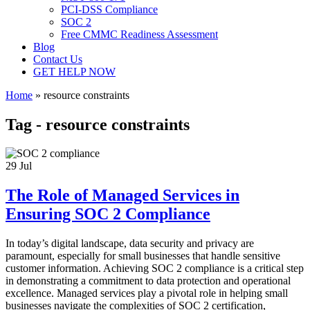
PCI-DSS Compliance
SOC 2
Free CMMC Readiness Assessment
Blog
Contact Us
GET HELP NOW
Home
»
resource constraints
Tag - resource constraints
29
Jul
The Role of Managed Services in
Ensuring SOC 2 Compliance
In today’s digital landscape, data security and privacy are
paramount, especially for small businesses that handle sensitive
customer information. Achieving SOC 2 compliance is a critical step
in demonstrating a commitment to data protection and operational
excellence. Managed services play a pivotal role in helping small
businesses navigate the complexities of SOC 2 certification,