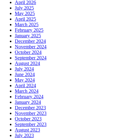
April 2026
July 2025
May 2025
April 2025
March 2025
February 2025
January 2025
December 2024
November 2024
October 2024
September 2024
August 2024
July 2024
June 2024
May 2024
April 2024
March 2024
February 2024
January 2024
December 2023
November 2023
October 2023
September 2023
August 2023
July 2023