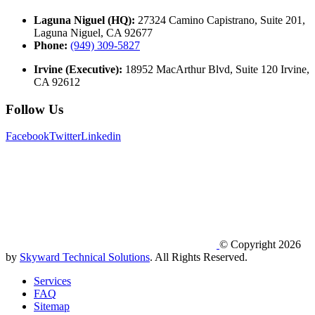
Laguna Niguel (HQ):
27324 Camino Capistrano, Suite 201,
Laguna Niguel, CA 92677
Phone:
(949) 309-5827
Irvine (Executive):
18952 MacArthur Blvd, Suite 120 Irvine,
CA 92612
Follow Us
Facebook
Twitter
Linkedin
© Copyright 2026
by
Skyward Technical Solutions
. All Rights Reserved.
Services
FAQ
Sitemap