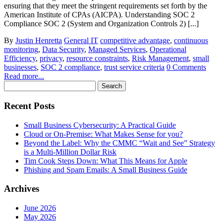
ensuring that they meet the stringent requirements set forth by the
American Institute of CPAs (AICPA). Understanding SOC 2
Compliance SOC 2 (System and Organization Controls 2) [...]
By
Justin Henretta
General IT
competitive advantage
,
continuous
monitoring
,
Data Security
,
Managed Services
,
Operational
Efficiency
,
privacy
,
resource constraints
,
Risk Management
,
small
businesses
,
SOC 2 compliance
,
trust service criteria
0 Comments
Read more...
Search
for:
Recent Posts
Small Business Cybersecurity: A Practical Guide
Cloud or On-Premise: What Makes Sense for you?
Beyond the Label: Why the CMMC “Wait and See” Strategy
is a Multi-Million Dollar Risk
Tim Cook Steps Down: What This Means for Apple
Phishing and Spam Emails: A Small Business Guide
Archives
June 2026
May 2026