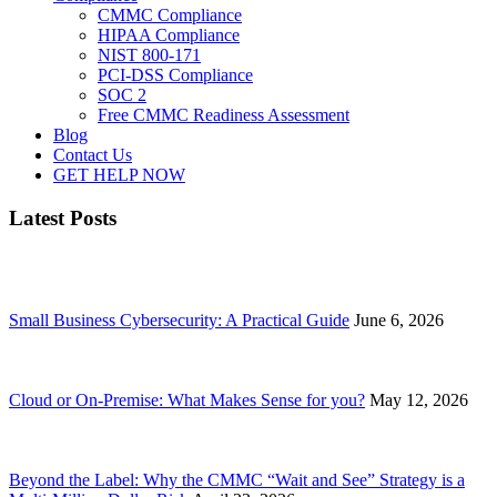
CMMC Compliance
HIPAA Compliance
NIST 800-171
PCI-DSS Compliance
SOC 2
Free CMMC Readiness Assessment
Blog
Contact Us
GET HELP NOW
Latest Posts
Small Business Cybersecurity: A Practical Guide
June 6, 2026
Cloud or On-Premise: What Makes Sense for you?
May 12, 2026
Beyond the Label: Why the CMMC “Wait and See” Strategy is a