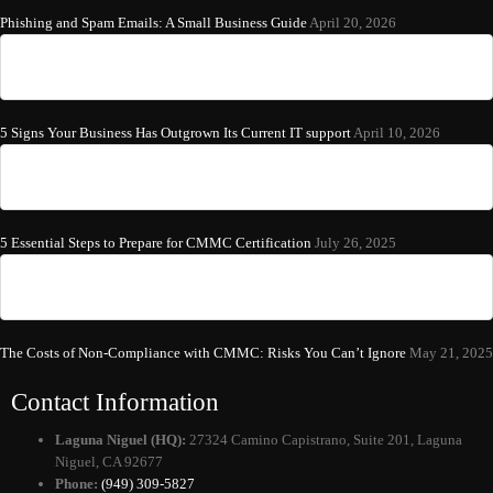
Phishing and Spam Emails: A Small Business Guide
April 20, 2026
5 Signs Your Business Has Outgrown Its Current IT support
April 10, 2026
5 Essential Steps to Prepare for CMMC Certification
July 26, 2025
The Costs of Non-Compliance with CMMC: Risks You Can’t Ignore
May 21, 2025
Contact Information
Laguna Niguel (HQ):
27324 Camino Capistrano, Suite 201, Laguna
Niguel, CA 92677
Phone:
(949) 309-5827