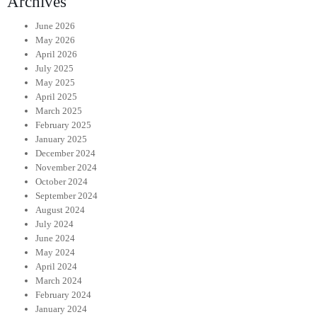
Archives
June 2026
May 2026
April 2026
July 2025
May 2025
April 2025
March 2025
February 2025
January 2025
December 2024
November 2024
October 2024
September 2024
August 2024
July 2024
June 2024
May 2024
April 2024
March 2024
February 2024
January 2024