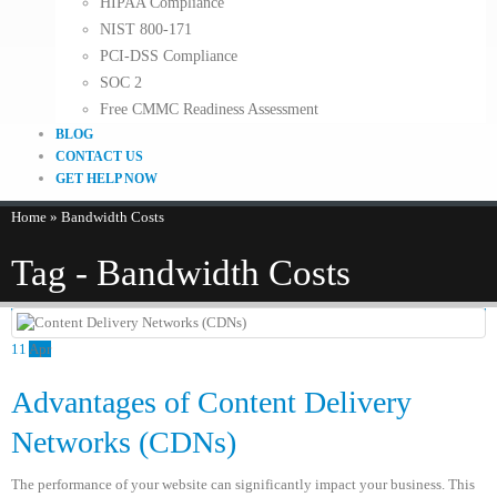
HIPAA Compliance
NIST 800-171
PCI-DSS Compliance
SOC 2
Free CMMC Readiness Assessment
BLOG
CONTACT US
GET HELP NOW
Home
»
Bandwidth Costs
Tag - Bandwidth Costs
11
Apr
Advantages of Content Delivery
Networks (CDNs)
The performance of your website can significantly impact your business. This