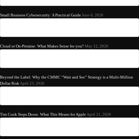
Small Business Cybersecurity: A Practical Guide
June 6, 2026
Cloud or On-Premise: What Makes Sense for you?
May 12, 2026
Beyond the Label: Why the CMMC “Wait and See” Strategy is a Multi-Million
Dollar Risk
April 23, 2026
Tim Cook Steps Down: What This Means for Apple
April 21, 2026