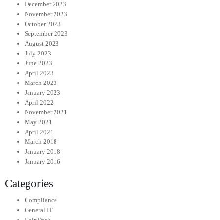
December 2023
November 2023
October 2023
September 2023
August 2023
July 2023
June 2023
April 2023
March 2023
January 2023
April 2022
November 2021
May 2021
April 2021
March 2018
January 2018
January 2016
Categories
Compliance
General IT
HelpDesk