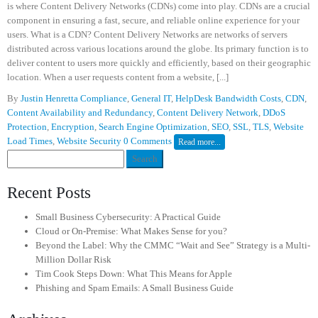
is where Content Delivery Networks (CDNs) come into play. CDNs are a crucial
component in ensuring a fast, secure, and reliable online experience for your
users. What is a CDN? Content Delivery Networks are networks of servers
distributed across various locations around the globe. Its primary function is to
deliver content to users more quickly and efficiently, based on their geographic
location. When a user requests content from a website, [...]
By
Justin Henretta
Compliance
,
General IT
,
HelpDesk
Bandwidth Costs
,
CDN
,
Content Availability and Redundancy
,
Content Delivery Network
,
DDoS
Protection
,
Encryption
,
Search Engine Optimization
,
SEO
,
SSL
,
TLS
,
Website
Load Times
,
Website Security
0 Comments
Read more...
Search
for:
Recent Posts
Small Business Cybersecurity: A Practical Guide
Cloud or On-Premise: What Makes Sense for you?
Beyond the Label: Why the CMMC “Wait and See” Strategy is a Multi-
Million Dollar Risk
Tim Cook Steps Down: What This Means for Apple
Phishing and Spam Emails: A Small Business Guide