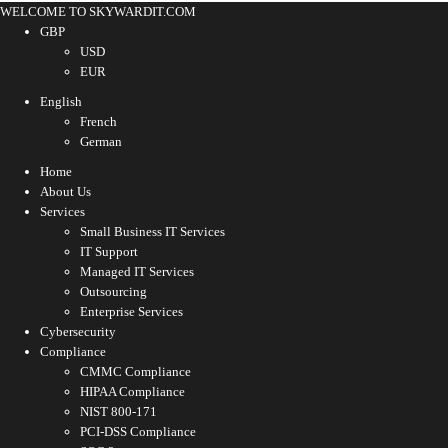
WELCOME TO SKYWARDIT.COM
GBP
USD
EUR
English
French
German
Home
About Us
Services
Small Business IT Services
IT Support
Managed IT Services
Outsourcing
Enterprise Services
Cybersecurity
Compliance
CMMC Compliance
HIPAA Compliance
NIST 800-171
PCI-DSS Compliance