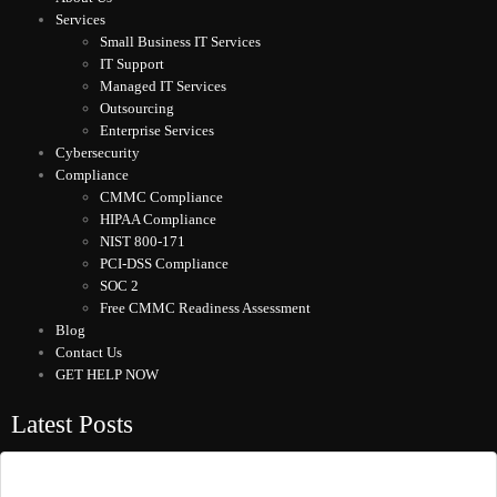
Services
Small Business IT Services
IT Support
Managed IT Services
Outsourcing
Enterprise Services
Cybersecurity
Compliance
CMMC Compliance
HIPAA Compliance
NIST 800-171
PCI-DSS Compliance
SOC 2
Free CMMC Readiness Assessment
Blog
Contact Us
GET HELP NOW
Latest Posts