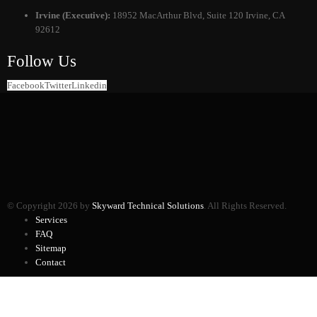
Irvine (Executive):
18952 MacArthur Blvd, Suite 120 Irvine, CA
92612
Follow Us
Facebook
Twitter
Linkedin
© Copyright 2026 by
Skyward Technical Solutions
. All Rights Reserved.
Services
FAQ
Sitemap
Contact