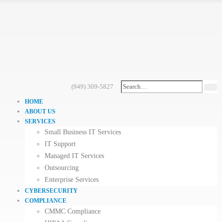
(949) 309-5827
HOME
ABOUT US
SERVICES
Small Business IT Services
IT Support
Managed IT Services
Outsourcing
Enterprise Services
CYBERSECURITY
COMPLIANCE
CMMC Compliance