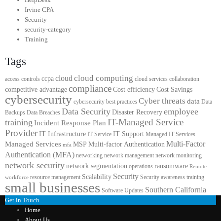
Irvine CPA
Security
security-category
Training
Tags
cloud computing
cloud
ccpa
access controls
cloud services
collaboration
compliance
competitive advantage
Cost efficiency
Cost Savings
cybersecurity
Cyber threats
data
cybersecurity best practices
Data
Data Security
employee
Disaster Recovery
Backups
Data Breaches
IT-Managed Service
training
Incident Response Plan
Provider
IT Infrastructure
IT Support
IT Service
Managed IT Services
Multi-Factor
Managed Services
MSP
Multi-factor Authentication
mfa
Authentication (MFA)
networking
network management
network monitoring
network security
network segmentation
ransomware
operations
Remote
Security
Scalability
resource management
Security awareness training
workforce
small businesses
Southern California
Software Updates
Get in Touch
Home
About Us